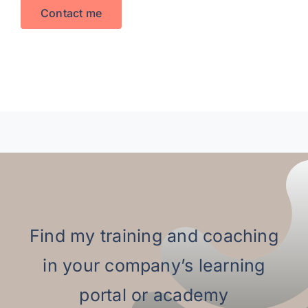
Contact me
Find my training and coaching
in your company’s learning
portal or academy