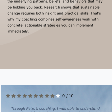
the underlying patterns, beliefs, and behaviors that may
be holding you back. Research shows that sustainable
change requires both insight and practical skills. That’s
why my coaching combines self-awareness work with
concrete, actionable strategies you can implement
immediately.
9
/
10
Through Petra’s coaching, I was able to understand