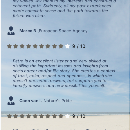
my values, link them to my interests and construct a
coherent path. Suddenly, all my past experiences
made complete sense and the path towards the
future was clear.
Marco B.
,
European Space Agency
9
/
10
Petra is an excellent listener and very skilled at
distilling the important lessons and insights from
one’s career and/or life story. She creates a context
of trust, calm, respect and openness, in which she
doesn’t prescribe answers, but supports you to
identify answers and new possibilities yourself.
Coen van I.
,
Nature's Pride
9
/
10