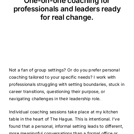
One-on-one coaching for
Resources
professionals and leaders ready
for real change.
Not a fan of group settings? Or do you prefer personal
coaching tailored to your specific needs? I work with
professionals struggling with setting boundaries, stuck in
career transitions, questioning their purpose, or
navigating challenges in their leadership role.
Individual coaching sessions take place at my kitchen
table in the heart of The Hague. This is intentional. I’ve
found that a personal, informal setting leads to different,
more meaningful conversations than a formal office or