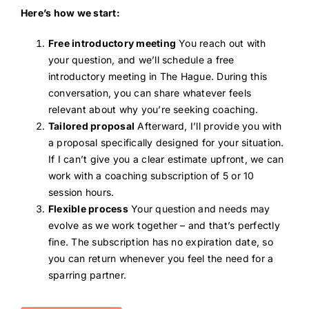
Here’s how we start:
Free introductory meeting
You reach out with
your question, and we’ll schedule a free
introductory meeting in The Hague. During this
conversation, you can share whatever feels
relevant about why you’re seeking coaching.
Tailored proposal
Afterward, I’ll provide you with
a proposal specifically designed for your situation.
If I can’t give you a clear estimate upfront, we can
work with a coaching subscription of 5 or 10
session hours.
Flexible process
Your question and needs may
evolve as we work together – and that’s perfectly
fine. The subscription has no expiration date, so
you can return whenever you feel the need for a
sparring partner.