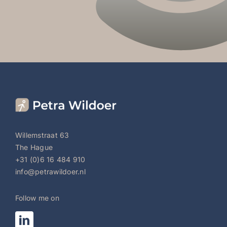
Willemstraat 63
The Hague
+31 (0)6 16 484 910
info@petrawildoer.nl
Follow me on