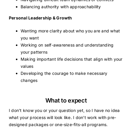
Balancing authority with approachability
Personal Leadership & Growth
Wanting more clarity about who you are and what
you want
Working on self-awareness and understanding
your patterns
Making important life decisions that align with your
values
Developing the courage to make necessary
changes
What to expect
I don’t know you or your question yet, so I have no idea
what your process will look like. I don’t work with pre-
designed packages or one-size-fits-all programs.