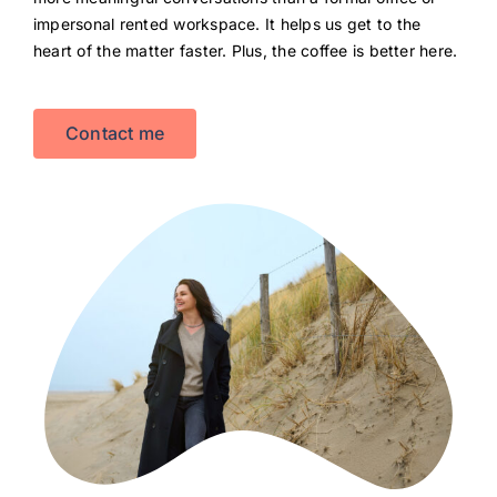
impersonal rented workspace. It helps us get to the
heart of the matter faster. Plus, the coffee is better here.
Contact me