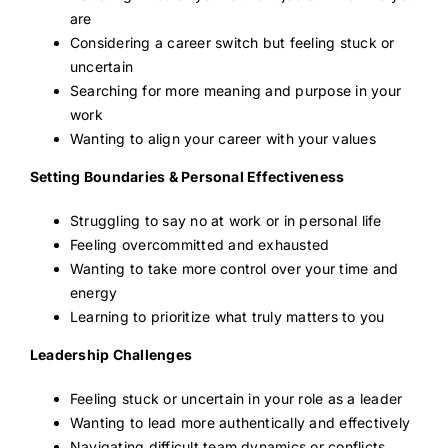
are
Considering a career switch but feeling stuck or
uncertain
Searching for more meaning and purpose in your
work
Wanting to align your career with your values
Setting Boundaries & Personal Effectiveness
Struggling to say no at work or in personal life
Feeling overcommitted and exhausted
Wanting to take more control over your time and
energy
Learning to prioritize what truly matters to you
Leadership Challenges
Feeling stuck or uncertain in your role as a leader
Wanting to lead more authentically and effectively
Navigating difficult team dynamics or conflicts