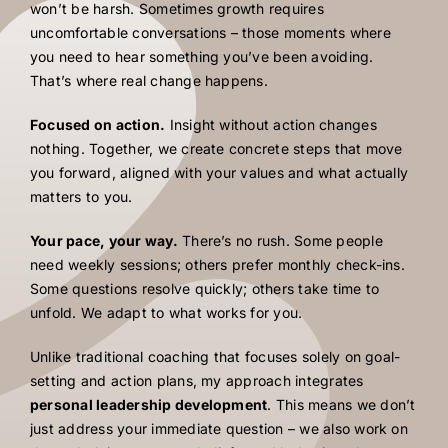
won’t be harsh. Sometimes growth requires
uncomfortable conversations – those moments where
you need to hear something you’ve been avoiding.
That’s where real change happens.
Focused on action.
Insight without action changes
nothing. Together, we create concrete steps that move
you forward, aligned with your values and what actually
matters to you.
Your pace, your way.
There’s no rush. Some people
need weekly sessions; others prefer monthly check-ins.
Some questions resolve quickly; others take time to
unfold. We adapt to what works for you.
Unlike traditional coaching that focuses solely on goal-
setting and action plans, my approach integrates
personal leadership development
. This means we don’t
just address your immediate question – we also work on