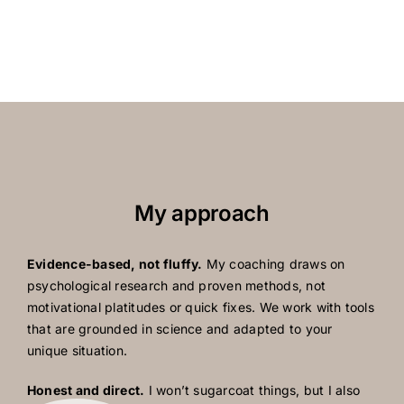
My approach
Evidence-based, not fluffy.
My coaching draws on
psychological research and proven methods, not
motivational platitudes or quick fixes. We work with tools
that are grounded in science and adapted to your
unique situation.
Honest and direct.
I won’t sugarcoat things, but I also