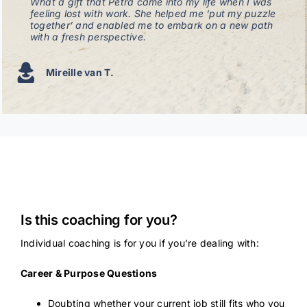
What a gift that Petra came into my life when I was
feeling lost with work. She helped me ‘put my puzzle
together’ and enabled me to embark on a new path
with a fresh perspective.
Mireille van T.
Is this coaching for you?
Individual coaching is for you if you’re dealing with:
Career & Purpose Questions
Doubting whether your current job still fits who you