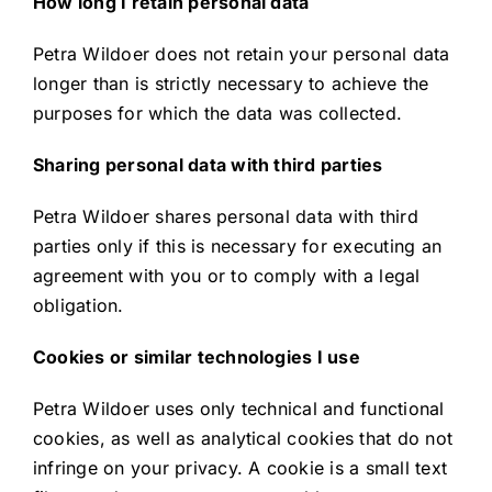
How long I retain personal data
Petra Wildoer does not retain your personal data
longer than is strictly necessary to achieve the
purposes for which the data was collected.
Sharing personal data with third parties
Petra Wildoer shares personal data with third
parties only if this is necessary for executing an
agreement with you or to comply with a legal
obligation.
Cookies or similar technologies I use
Petra Wildoer uses only technical and functional
cookies, as well as analytical cookies that do not
infringe on your privacy. A cookie is a small text