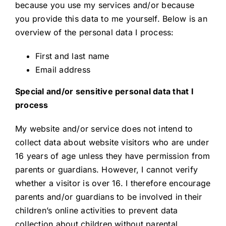
because you use my services and/or because
you provide this data to me yourself. Below is an
overview of the personal data I process:
First and last name
Email address
Special and/or sensitive personal data that I
process
My website and/or service does not intend to
collect data about website visitors who are under
16 years of age unless they have permission from
parents or guardians. However, I cannot verify
whether a visitor is over 16. I therefore encourage
parents and/or guardians to be involved in their
children’s online activities to prevent data
collection about children without parental