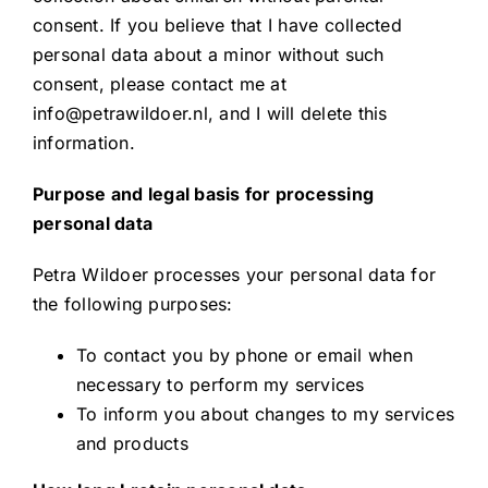
consent. If you believe that I have collected
personal data about a minor without such
consent, please contact me at
info@petrawildoer.nl, and I will delete this
information.
Purpose and legal basis for processing
personal data
Petra Wildoer processes your personal data for
the following purposes:
To contact you by phone or email when
necessary to perform my services
To inform you about changes to my services
and products