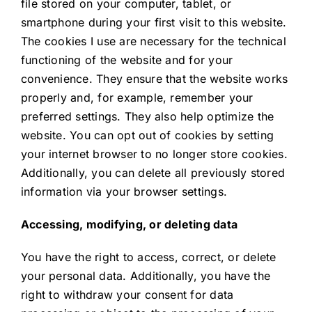
file stored on your computer, tablet, or
smartphone during your first visit to this website.
The cookies I use are necessary for the technical
functioning of the website and for your
convenience. They ensure that the website works
properly and, for example, remember your
preferred settings. They also help optimize the
website. You can opt out of cookies by setting
your internet browser to no longer store cookies.
Additionally, you can delete all previously stored
information via your browser settings.
Accessing, modifying, or deleting data
You have the right to access, correct, or delete
your personal data. Additionally, you have the
right to withdraw your consent for data