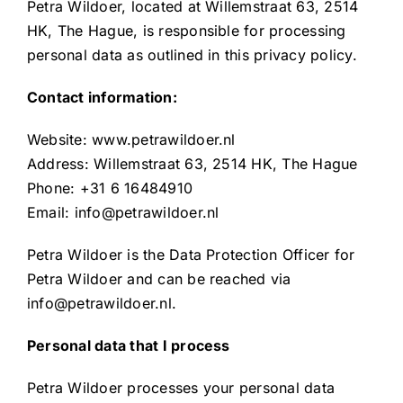
Resources
Petra Wildoer, located at Willemstraat 63, 2514
HK, The Hague, is responsible for processing
personal data as outlined in this privacy policy.
Contact information:
Website: www.petrawildoer.nl
Address: Willemstraat 63, 2514 HK, The Hague
Phone: +31 6 16484910
Email: info@petrawildoer.nl
Petra Wildoer is the Data Protection Officer for
Petra Wildoer and can be reached via
info@petrawildoer.nl.
Personal data that I process
Petra Wildoer processes your personal data