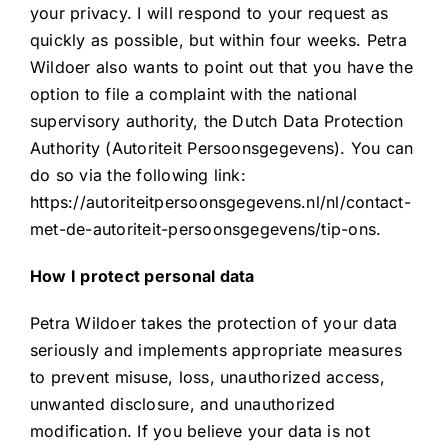
your privacy. I will respond to your request as
quickly as possible, but within four weeks. Petra
Wildoer also wants to point out that you have the
option to file a complaint with the national
supervisory authority, the Dutch Data Protection
Authority (Autoriteit Persoonsgegevens). You can
do so via the following link:
https://autoriteitpersoonsgegevens.nl/nl/contact-
met-de-autoriteit-persoonsgegevens/tip-ons.
How I protect personal data
Petra Wildoer takes the protection of your data
seriously and implements appropriate measures
to prevent misuse, loss, unauthorized access,
unwanted disclosure, and unauthorized
modification. If you believe your data is not