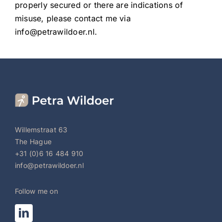
properly secured or there are indications of
misuse, please contact me via
info@petrawildoer.nl.
Willemstraat 63
The Hague
+31 (0)6 16 484 910
info@petrawildoer.nl
Follow me on