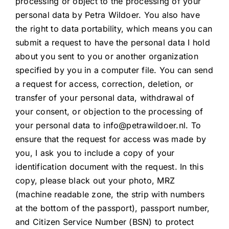
processing or object to the processing of your
personal data by Petra Wildoer. You also have
the right to data portability, which means you can
submit a request to have the personal data I hold
about you sent to you or another organization
specified by you in a computer file. You can send
a request for access, correction, deletion, or
transfer of your personal data, withdrawal of
your consent, or objection to the processing of
your personal data to info@petrawildoer.nl. To
ensure that the request for access was made by
you, I ask you to include a copy of your
identification document with the request. In this
copy, please black out your photo, MRZ
(machine readable zone, the strip with numbers
at the bottom of the passport), passport number,
and Citizen Service Number (BSN) to protect