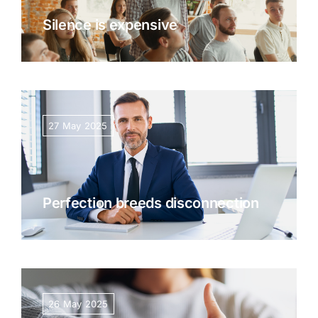
Silence is expensive
27 May 2025
Perfection breeds disconnection
26 May 2025