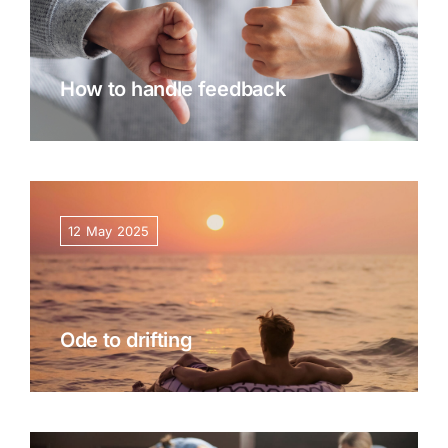
How to handle feedback
12 May 2025
Ode to drifting