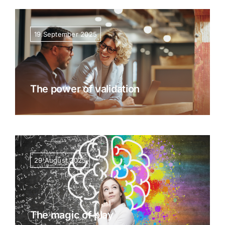
Resources
19 September 2025
The power of validation
29 August 2025
The magic of play