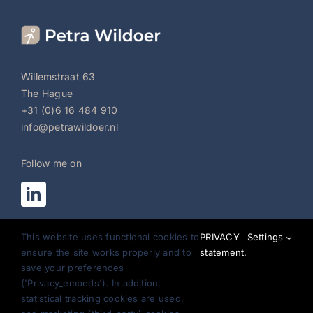
Willemstraat 63
The Hague
+31 (0)6 16 484 910
info@petrawildoer.nl
Follow me on
Register for newsletter:
This website uses functional cookies to
PRIVACY
Settings
General Conditions
ensure the site works properly and to
statement.
save your preferences
Privacy Statement
('Privacy_embeds'). In addition,
statistical tracking cookies are used,
Disclaimer