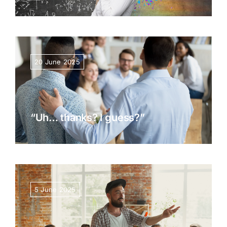
20 June 2025
“Uh… thanks? I guess?”
5 June 2025