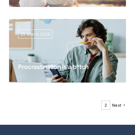
25 March 2025
Procrastination is a b*tch
1
2
Next