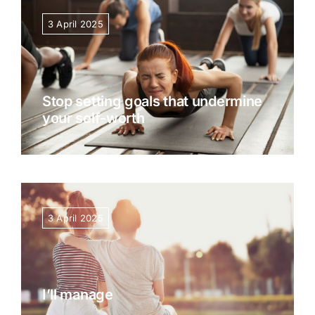
3 April 2025
Stop setting goals that undermine
your self-worth
3 April 2025
I’ll manage